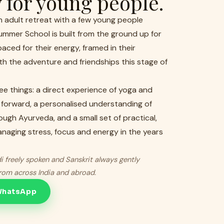
y for young people.
an adult retreat with a few young people
ummer School is built from the ground up for
aced for their energy, framed in their
h the adventure and friendships this stage of
ree things: a direct experience of yoga and
 forward, a personalised understanding of
ough Ayurveda, and a small set of practical,
managing stress, focus and energy in the years
i freely spoken and Sanskrit always gently
from across India and abroad.
 WhatsApp