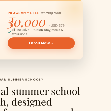
PROGRAMME FEE
starting from
₹30,000
· USD 379
All-inclusive — tuition, stay, meals &
excursions
Enroll Now
→
AYAN SUMMER SCHOOL?
ial summer school
sh, designed