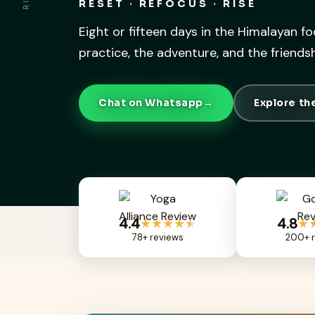
RESET
·
REFOCUS
·
RISE
Eight or fifteen days in the Himalayan fo
practice, the adventure, and the friend
Chat on Whatsapp
→
Explore t
4.4
4.8
★★★★
★
★
78+ reviews
200+ r