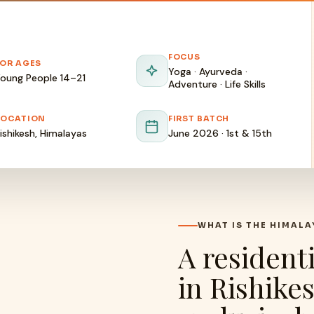
FOCUS
FOR AGES
Yoga · Ayurveda ·
oung People 14–21
Adventure · Life Skills
LOCATION
FIRST BATCH
ishikesh, Himalayas
June 2026 · 1st & 15th
WHAT IS THE HIMAL
A resident
in Rishike