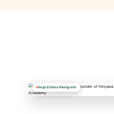
Yogi Vishnu Panigrahi