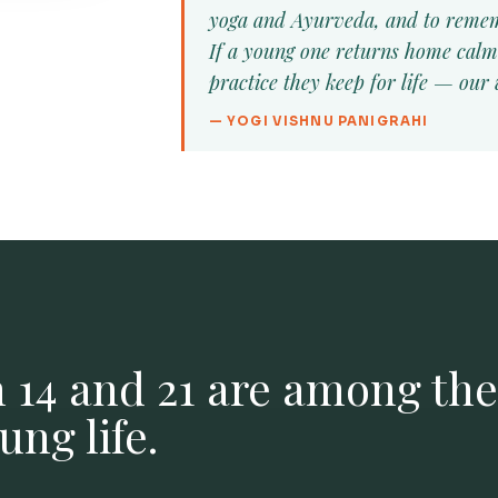
yoga and Ayurveda, and to remem
If a young one returns home calm
practice they keep for life — our
— YOGI VISHNU PANIGRAHI
 14 and 21 are among th
ng life.