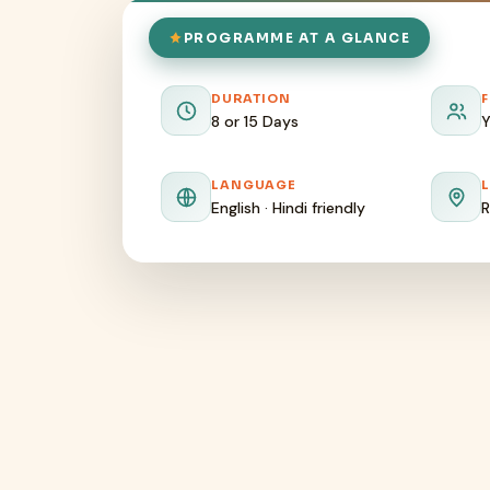
PROGRAMME AT A GLANCE
DURATION
8 or 15 Days
Y
LANGUAGE
English · Hindi friendly
R