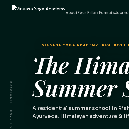
About
Four Pillars
Formats
Journe
VINYASA YOGA ACADEMY · RISHIKESH, 
The Hima
Summer S
RISHIKESH · HIMALAYAS
A residential summer school in Ris
Ayurveda, Himalayan adventure & life