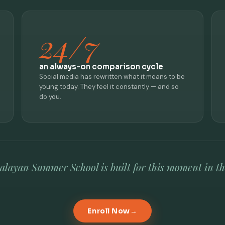
24/7
an always-on comparison cycle
Social media has rewritten what it means to be
young today. They feel it constantly — and so
do you.
layan Summer School is built for this moment in the
Enroll Now
→