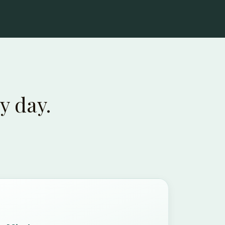
y day.