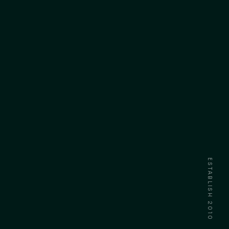
ESTABLISH 2010