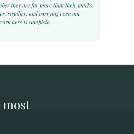
ber they are far more than their marks.
er, steadier, and carrying even one
 work here is complete.
e most