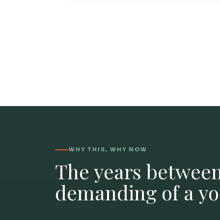
WHY THIS, WHY NOW
The years between
demanding of a you