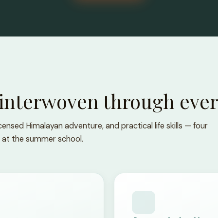
 interwoven through ever
ensed Himalayan adventure, and practical life skills — four
 at the summer school.