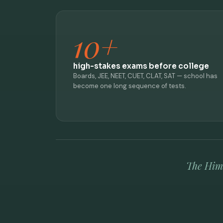
10+
high-stakes exams before college
Boards, JEE, NEET, CUET, CLAT, SAT — school has
become one long sequence of tests.
The Hima