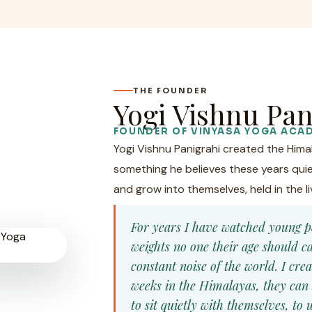
THE FOUNDER
Yogi Vishnu Pan
FOUNDER OF VINYASA YOGA ACA
Yogi Vishnu Panigrahi created the Him
something he believes these years quie
and grow into themselves, held in the li
For years I have watched young p
weights no one their age should 
constant noise of the world. I cre
weeks in the Himalayas, they can 
to sit quietly with themselves, t