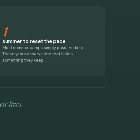
1
summer to reset the pace
Most summer camps simply pass the time.
These years deserve one that builds
something they keep.
ir lives.