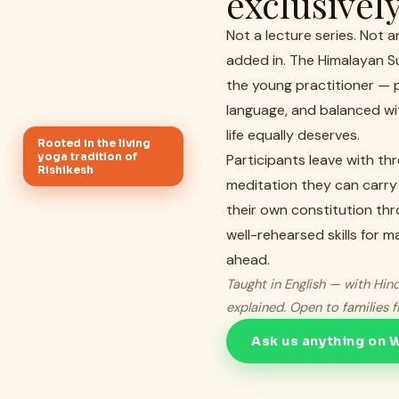
exclusivel
Not a lecture series. Not 
added in. The Himalayan S
the young practitioner — p
language, and balanced wit
life equally deserves.
Rooted in the living
yoga tradition of
Participants leave with th
Rishikesh
meditation they can carry
their own constitution thr
well-rehearsed skills for 
ahead.
Taught in English — with Hind
explained. Open to families 
Ask us anything on