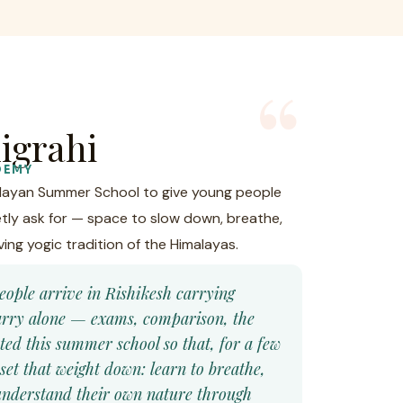
igrahi
DEMY
alayan Summer School to give young people
tly ask for — space to slow down, breathe,
ving yogic tradition of the Himalayas.
eople arrive in Rishikesh carrying
carry alone — exams, comparison, the
ated this summer school so that, for a few
set that weight down: learn to breathe,
o understand their own nature through