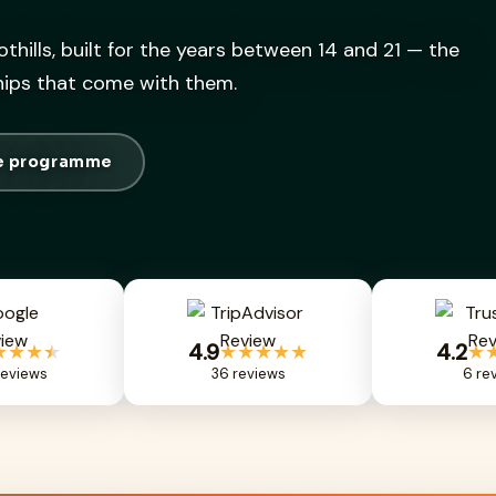
othills, built for the years between 14 and 21 — the
ships that come with them.
he programme
4.9
4.2
★★★
★
★★★★★
★
eviews
36 reviews
6 re