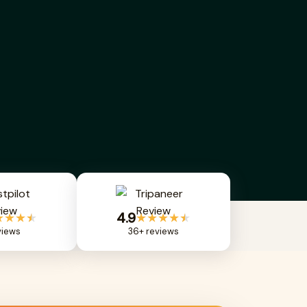
4.9
★★★
★
★★★★
★
views
36+ reviews