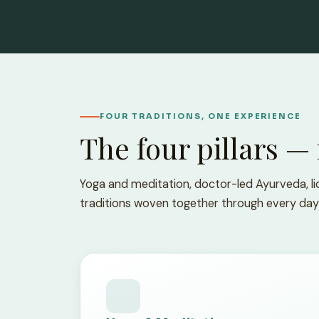
FOUR TRADITIONS, ONE EXPERIENCE
The four pillars —
Yoga and meditation, doctor-led Ayurveda, lic
traditions woven together through every day