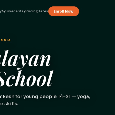
y
Ayurveda
Stay
Pricing
Dates
Enroll Now
INDIA
layan
chool
hikesh for young people 14–21 — yoga,
 skills.