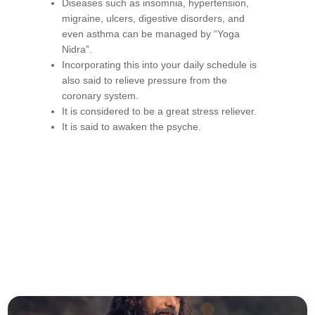
Diseases such as insomnia, hypertension,
migraine, ulcers, digestive disorders, and
even asthma can be managed by “Yoga
Nidra”.
Incorporating this into your daily schedule is
also said to relieve pressure from the
coronary system.
It is considered to be a great stress reliever.
It is said to awaken the psyche.