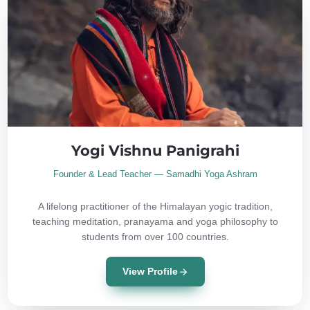
Yogi Vishnu Panigrahi
Founder & Lead Teacher — Samadhi Yoga Ashram
A lifelong practitioner of the Himalayan yogic tradition,
teaching meditation, pranayama and yoga philosophy to
students from over 100 countries.
View Profile