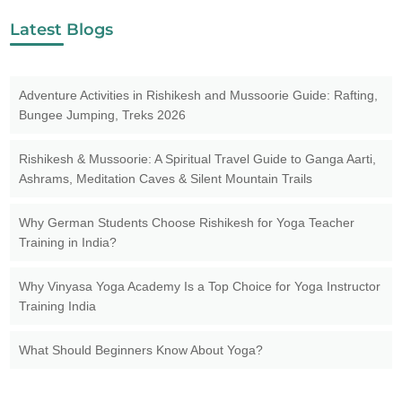
Latest Blogs
Adventure Activities in Rishikesh and Mussoorie Guide: Rafting,
Bungee Jumping, Treks 2026
Rishikesh & Mussoorie: A Spiritual Travel Guide to Ganga Aarti,
Ashrams, Meditation Caves & Silent Mountain Trails
Why German Students Choose Rishikesh for Yoga Teacher
Training in India?
Why Vinyasa Yoga Academy Is a Top Choice for Yoga Instructor
Training India
What Should Beginners Know About Yoga?