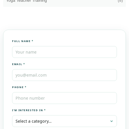
Yoga Teacher Training
(8)
FULL NAME
*
EMAIL
*
PHONE
*
I'M INTERESTED IN
*