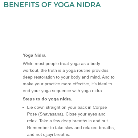
BENEFITS OF YOGA NIDRA
Yoga Nidra
While most people treat yoga as a body
workout, the truth is a yoga routine provides
deep restoration to your body and mind. And to
make your practice more effective, it’s ideal to
end your yoga sequence with yoga nidra.
Steps to do yoga nidra.
Lie down straight on your back in Corpse
Pose (Shavasana). Close your eyes and
relax. Take a few deep breaths in and out.
Remember to take slow and relaxed breaths,
and not ujjayi breaths.