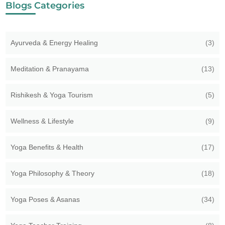
Blogs Categories
Ayurveda & Energy Healing
(3)
Meditation & Pranayama
(13)
Rishikesh & Yoga Tourism
(5)
Wellness & Lifestyle
(9)
Yoga Benefits & Health
(17)
Yoga Philosophy & Theory
(18)
Yoga Poses & Asanas
(34)