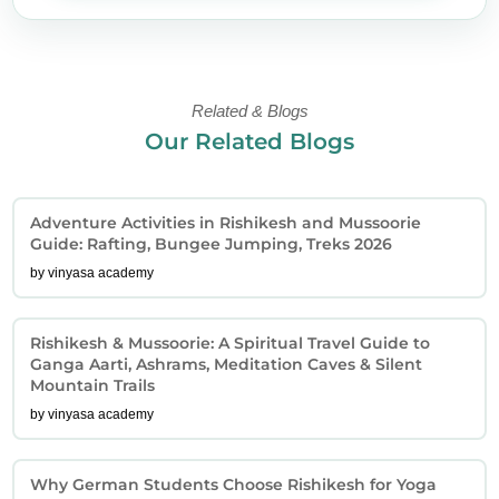
Related & Blogs
Our Related Blogs
Adventure Activities in Rishikesh and Mussoorie
Guide: Rafting, Bungee Jumping, Treks 2026
by vinyasa academy
Rishikesh & Mussoorie: A Spiritual Travel Guide to
Ganga Aarti, Ashrams, Meditation Caves & Silent
Mountain Trails
by vinyasa academy
Why German Students Choose Rishikesh for Yoga