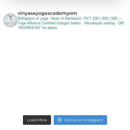
vinyasayogaacademyom
Birthplace of yoga. Heart of Rishikesh.
RYT 200 | 300 | 500 —
Yoga Alliance Certified
Ganges banks · Himalayan setting ·
DM
"RISHIKESH" for dates.
Load More
Follow on Instagram