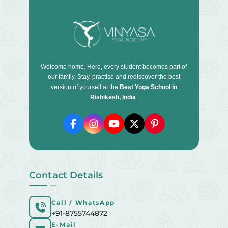
Welcome home. Here, every student becomes part of
our family. Stay, practise and rediscover the best
version of yourself at the
Best Yoga School in
Rishikesh, India
.
Contact Details
Call / WhatsApp
+91-8755744872
E-Mail