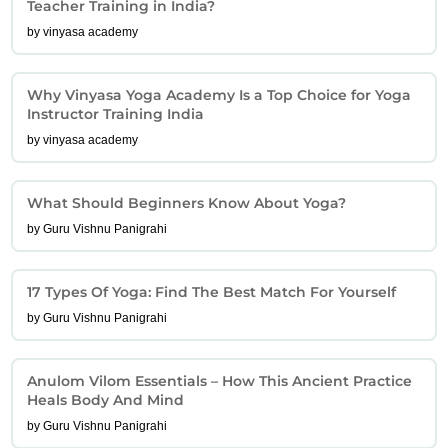
Teacher Training in India?
by vinyasa academy
Why Vinyasa Yoga Academy Is a Top Choice for Yoga
Instructor Training India
by vinyasa academy
What Should Beginners Know About Yoga?
by Guru Vishnu Panigrahi
17 Types Of Yoga: Find The Best Match For Yourself
by Guru Vishnu Panigrahi
Anulom Vilom Essentials – How This Ancient Practice
Heals Body And Mind
by Guru Vishnu Panigrahi