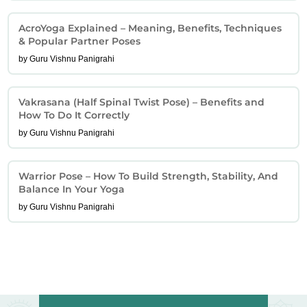
AcroYoga Explained – Meaning, Benefits, Techniques
& Popular Partner Poses
by Guru Vishnu Panigrahi
Vakrasana (Half Spinal Twist Pose) – Benefits and
How To Do It Correctly
by Guru Vishnu Panigrahi
Warrior Pose – How To Build Strength, Stability, And
Balance In Your Yoga
by Guru Vishnu Panigrahi