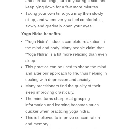
and surroundings, turn to your right side and
keep lying down for a few more minutes.
Taking your own time, you may then slowly
sit up, and whenever you feel comfortable,
slowly and gradually open your eyes.
Yoga Nidra benefits:
“Yoga Nidra” induces complete relaxation in
the mind and body. Many people claim that
“Yoga Nidra” is a lot more relaxing than even
sleep.
This practice can be used to shape the mind
and alter our approach to life, thus helping in
dealing with depression and anxiety.
Many practitioners find the quality of their
sleep improving drastically.
The mind turns sharper at grasping
information and learning becomes much
quicker when practicing yoga nidra.
This is believed to improve concentration
and memory.