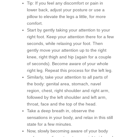
Tip: If you feel any discomfort or pain in
lower back, adjust your posture or use a
pillow to elevate the legs a little, for more
comfort.
Start by gently taking your attention to your
right foot. Keep your attention there for a few
seconds, while relaxing your foot. Then
gently move your attention up to the right
knee, right thigh and hip (again for a couple
of seconds). Become aware of your whole
right leg. Repeat this process for the left leg.
Similarly, take your attention to all parts of
the body: genital area, stomach, navel
region, chest, right shoulder and right arm,
followed by the left shoulder and left arm,
throat, face and the top of the head.
Take a deep breath in, observe the
sensations in your body, and relax in this still
state for a few minutes.
Now, slowly becoming aware of your body