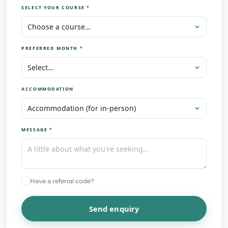
SELECT YOUR COURSE
*
PREFERRED MONTH
*
ACCOMMODATION
MESSAGE
*
Have a referral code?
Send enquiry