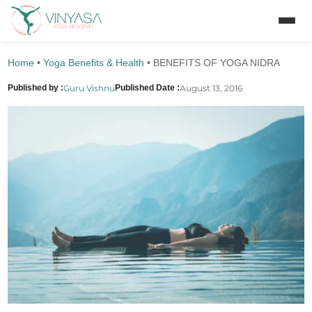
Home
•
Yoga Benefits & Health
•
BENEFITS OF YOGA NIDRA
Guru Vishnu
August 13, 2016
Published by :
Published Date :