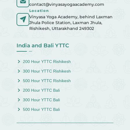
contact@vinyasayogaacademy.com
Location
Vinyasa Yoga Academy, behind Laxman
Jhula Police Station, Laxman Jhula,
Rishikesh, Uttarakhand 249302
India and Bali YTTC
200 Hour YTTC Rishikesh
300 Hour YTTC Rishikesh
500 Hour YTTC Rishikesh
200 Hour YTTC Bali
300 Hour YTTC Bali
500 Hour YTTC Bali