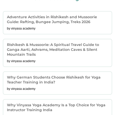
Adventure Activities in Rishikesh and Mussoorie
Guide: Rafting, Bungee Jumping, Treks 2026
by vinyasa academy
Rishikesh & Mussoorie: A Spiritual Travel Guide to
Ganga Aarti, Ashrams, Meditation Caves & Silent
Mountain Trails
by vinyasa academy
Why German Students Choose Rishikesh for Yoga
Teacher Training in India?
by vinyasa academy
Why Vinyasa Yoga Academy Is a Top Choice for Yoga
Instructor Training India