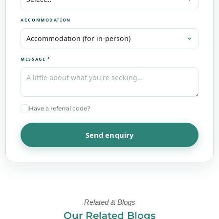
ACCOMMODATION
MESSAGE
*
Have a referral code?
Send enquiry
Related & Blogs
Our Related Blogs