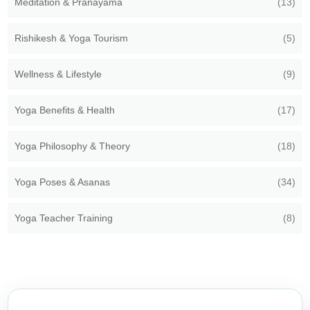
Meditation & Pranayama
(13)
Rishikesh & Yoga Tourism
(5)
Wellness & Lifestyle
(9)
Yoga Benefits & Health
(17)
Yoga Philosophy & Theory
(18)
Yoga Poses & Asanas
(34)
Yoga Teacher Training
(8)