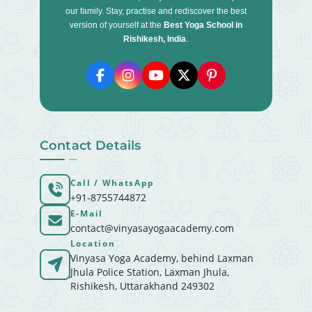
our family. Stay, practise and rediscover the best
version of yourself at the
Best Yoga School in
Rishikesh, India
.
Contact Details
Call / WhatsApp
+91-8755744872
E-Mail
contact@vinyasayogaacademy.com
Location
Vinyasa Yoga Academy, behind Laxman
Jhula Police Station, Laxman Jhula,
Rishikesh, Uttarakhand 249302