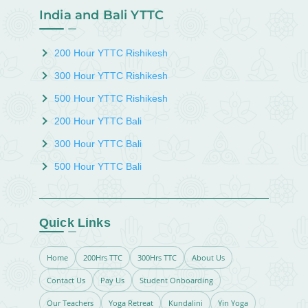
India and Bali YTTC
200 Hour YTTC Rishikesh
300 Hour YTTC Rishikesh
500 Hour YTTC Rishikesh
200 Hour YTTC Bali
300 Hour YTTC Bali
500 Hour YTTC Bali
Quick Links
Home
200Hrs TTC
300Hrs TTC
About Us
Contact Us
Pay Us
Student Onboarding
Our Teachers
Yoga Retreat
Kundalini
Yin Yoga