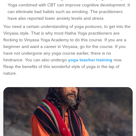
Yoga combined with CBT can improve cognitive development. It
can eliminate bad habits such as smoking. The practitioners
have also reported lower anxiety levels and stress.
You need a certain understanding of yoga postures, to get into the
Vinyasa style. That is why most Hatha Yoga practitioners are
flocking to Vinyasa Yoga Academy to do this course. If you are a
beginner and want a career in Vinyasa, go for the course. If you
have not undergone any yoga course earlier, there is no
hindrance. You can also undergo
yoga teacher training
now.
Reap the benefits of this wonderful style of yoga in the lap of
nature.