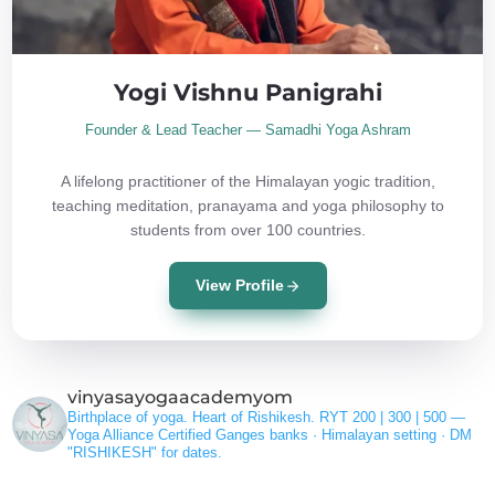
Yogi Vishnu Panigrahi
Founder & Lead Teacher — Samadhi Yoga Ashram
A lifelong practitioner of the Himalayan yogic tradition,
teaching meditation, pranayama and yoga philosophy to
students from over 100 countries.
View Profile
vinyasayogaacademyom
Birthplace of yoga. Heart of Rishikesh.
RYT 200 | 300 | 500 —
Yoga Alliance Certified
Ganges banks · Himalayan setting ·
DM
"RISHIKESH" for dates.