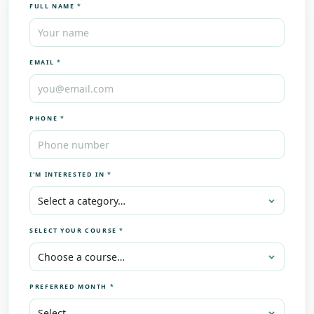
FULL NAME
*
EMAIL
*
PHONE
*
I'M INTERESTED IN
*
SELECT YOUR COURSE
*
PREFERRED MONTH
*