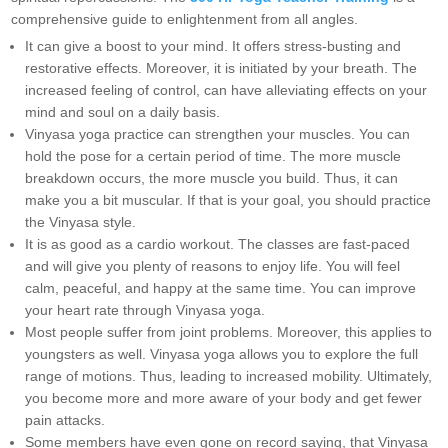
comprehensive guide to enlightenment from all angles.
It can give a boost to your mind. It offers stress-busting and
restorative effects. Moreover, it is initiated by your breath. The
increased feeling of control, can have alleviating effects on your
mind and soul on a daily basis.
Vinyasa yoga practice can strengthen your muscles. You can
hold the pose for a certain period of time. The more muscle
breakdown occurs, the more muscle you build. Thus, it can
make you a bit muscular. If that is your goal, you should practice
the Vinyasa style.
It is as good as a cardio workout. The classes are fast-paced
and will give you plenty of reasons to enjoy life. You will feel
calm, peaceful, and happy at the same time. You can improve
your heart rate through Vinyasa yoga.
Most people suffer from joint problems. Moreover, this applies to
youngsters as well. Vinyasa yoga allows you to explore the full
range of motions. Thus, leading to increased mobility. Ultimately,
you become more and more aware of your body and get fewer
pain attacks.
Some members have even gone on record saying, that Vinyasa