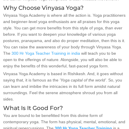
Why Choose Vinyasa Yoga?
Vinyasa Yoga Academy is where all the action is. Yoga practitioners
and beginner-level yoga enthusiasts are all praises for this yoga
style. You can get more benefits from this style of yoga, than ever
before. If you want to deepen your knowledge of various yoga
postures, pranayama, and also do proper meditation, then this is it.
You can raise the awareness of your body through Vinyasa Yoga.
The
300 Hr Yoga Teacher Training in india
will teach you to be
open to the offerings of nature. Alongside, you will also be able to
enjoy the benefits of this wonderful, fast-paced yoga form.
Vinyasa Yoga Academy is based in Rishikesh. And, it goes without
saying that, it is famous as the
‘Yoga capital of the world’
. So, you
can learn and imbibe the intricacies in its full form amidst natural
surroundings. Feel the serene atmosphere shroud you from all
sides.
What Is It Good For?
You are bound to be benefitted from this divine form of
contemporary yoga. The form has physical, mental, emotional, and
spiritual repercussions. The
300 Hr Yoga Teacher Training
is a