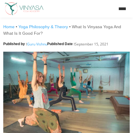
Home
•
Yoga Philosophy & Theory
•
What Is Vinyasa Yoga And
What Is It Good For?
Guru Vishnu
September 15, 2021
Published by :
Published Date :