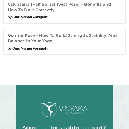
Vakrasana (Half Spinal Twist Pose) – Benefits and
How To Do It Correctly
by Guru Vishnu Panigrahi
Warrior Pose – How To Build Strength, Stability, And
Balance In Your Yoga
by Guru Vishnu Panigrahi
Welcome home. Here, every student becomes part of