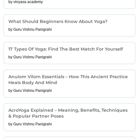
by vinyasa academy
What Should Beginners Know About Yoga?
by Guru Vishnu Panigrahi
17 Types Of Yoga: Find The Best Match For Yourself
by Guru Vishnu Panigrahi
Anulom Vilom Essentials – How This Ancient Practice
Heals Body And Mind
by Guru Vishnu Panigrahi
AcroYoga Explained – Meaning, Benefits, Techniques
& Popular Partner Poses
by Guru Vishnu Panigrahi