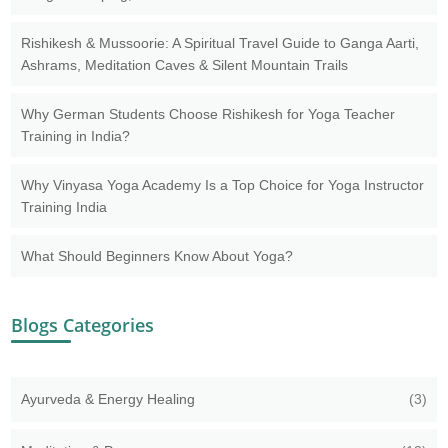
Rishikesh & Mussoorie: A Spiritual Travel Guide to Ganga Aarti,
Ashrams, Meditation Caves & Silent Mountain Trails
Why German Students Choose Rishikesh for Yoga Teacher
Training in India?
Why Vinyasa Yoga Academy Is a Top Choice for Yoga Instructor
Training India
What Should Beginners Know About Yoga?
Blogs Categories
Ayurveda & Energy Healing
(3)