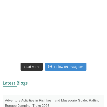
Load More
Follow on Instagram
Latest Blogs
Adventure Activities in Rishikesh and Mussoorie Guide: Rafting,
Bungee Jumping, Treks 2026