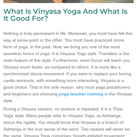
What Is Vinyasa Yoga And What Is
It Good For?
Nothing is truly permanent in life. Moreover, you must have felt this
way at some point or the other. You must have practiced some
form of yoga, in the past. Now, we bring you one of the most
seamless forms of yoga. It is Vinyasa Yoga style. Transition is the
main feature of this style. Furthermore, most Gurus will teach you
Vinyasa much faster, as compared to others. It is more like a
synchronized dance movement. If you want to replace your boring
cardio workouts, with something more interesting, Vinyasa is a
good choice. That is the sole reason, why most yoga practitioners
and beginners are choosing
yoga teacher training
in the Vinyasa
style.
During a Vinyasa session, no posture is repeated. It is a ‘Flow
Yoga’ style. Many people refer to Vinyasa Yoga, as Ashtanga,
minus the rigidity. You should know that Vinyasa is a branch of
Ashtanga in the true sense of the word. Two classes will never be
the same. Vinyasa Yoga comprises ‘breath-initiated movement’.