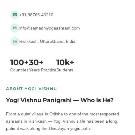
☎
+91 98765-43210
✉
info@samadhiyogaashram.com
◎
Rishikesh, Uttarakhand, India
100+
30+
10k+
Countries
Years Practice
Students
ABOUT YOGI VISHNU
Yogi Vishnu Panigrahi — Who Is He?
From a quiet village in Odisha to one of the most respected
ashrams in Rishikesh — Yogi Vishnu's life has been a long,
patient walk along the Himalayan yogic path.