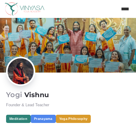
Yogi
Vishnu
Founder & Lead Teacher
Meditation
Pranayama
Yoga Philosophy