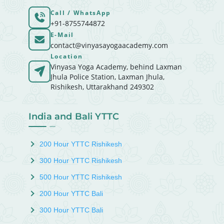
Call / WhatsApp
+91-8755744872
E-Mail
contact@vinyasayogaacademy.com
Location
Vinyasa Yoga Academy, behind Laxman
Jhula Police Station, Laxman Jhula,
Rishikesh, Uttarakhand 249302
India and Bali YTTC
200 Hour YTTC Rishikesh
300 Hour YTTC Rishikesh
500 Hour YTTC Rishikesh
200 Hour YTTC Bali
300 Hour YTTC Bali