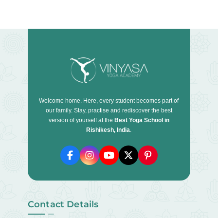
Welcome home. Here, every student becomes part of
our family. Stay, practise and rediscover the best
version of yourself at the
Best Yoga School in
Rishikesh, India
.
Contact Details