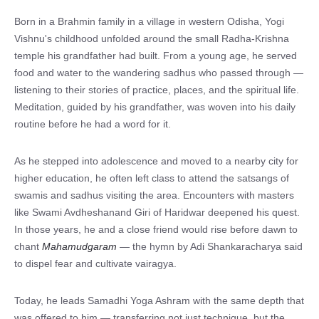
Born in a Brahmin family in a village in western Odisha, Yogi
Vishnu's childhood unfolded around the small Radha-Krishna
temple his grandfather had built. From a young age, he served
food and water to the wandering sadhus who passed through —
listening to their stories of practice, places, and the spiritual life.
Meditation, guided by his grandfather, was woven into his daily
routine before he had a word for it.
As he stepped into adolescence and moved to a nearby city for
higher education, he often left class to attend the satsangs of
swamis and sadhus visiting the area. Encounters with masters
like Swami Avdheshanand Giri of Haridwar deepened his quest.
In those years, he and a close friend would rise before dawn to
chant
Mahamudgaram
— the hymn by Adi Shankaracharya said
to dispel fear and cultivate vairagya.
Today, he leads Samadhi Yoga Ashram with the same depth that
was offered to him — transferring not just technique, but the