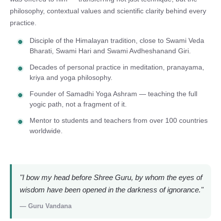
philosophy, contextual values and scientific clarity behind every
practice.
Disciple of the Himalayan tradition, close to Swami Veda
Bharati, Swami Hari and Swami Avdheshanand Giri.
Decades of personal practice in meditation, pranayama,
kriya and yoga philosophy.
Founder of Samadhi Yoga Ashram — teaching the full
yogic path, not a fragment of it.
Mentor to students and teachers from over 100 countries
worldwide.
"I bow my head before Shree Guru, by whom the eyes of
wisdom have been opened in the darkness of ignorance."
— Guru Vandana