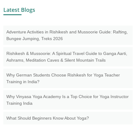
Latest Blogs
Adventure Activities in Rishikesh and Mussoorie Guide: Rafting,
Bungee Jumping, Treks 2026
Rishikesh & Mussoorie: A Spiritual Travel Guide to Ganga Aarti,
Ashrams, Meditation Caves & Silent Mountain Trails
Why German Students Choose Rishikesh for Yoga Teacher
Training in India?
Why Vinyasa Yoga Academy Is a Top Choice for Yoga Instructor
Training India
What Should Beginners Know About Yoga?