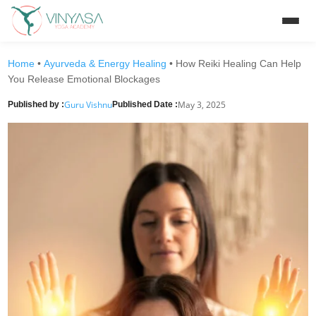
Home
•
Ayurveda & Energy Healing
•
How Reiki Healing Can Help
You Release Emotional Blockages
Guru Vishnu
May 3, 2025
Published by :
Published Date :