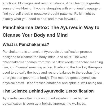
emotional blockages and restore balance, it can lead to a greater
sense of well-being. If you’re struggling with emotional baggage or
find yourself stuck in negative thought patterns, Reiki might be
exactly what you need to heal and move forward.
Panchakarma Detox: The Ayurvedic Way to
Cleanse Your Body and Mind
What is Panchakarma?
Panchakarma is an ancient Ayurvedic detoxification process
designed to cleanse the body, mind, and spirit. The word
“Panchakarma” comes from two Sanskrit words: “pancha” meaning
five, and “karma” meaning action. It refers to the five key therapies
used to detoxify the body and restore balance to the doshas (the
energies that govern the body). This method goes beyond just
physical detox—it addresses emotional and spiritual well-being too.
The Science Behind Ayurvedic Detoxification
Ayurveda views the body and mind as interconnected, so
detoxification is seen as a holistic approach to wellness.