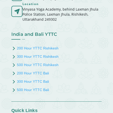
Location
Vinyasa Yoga Academy, behind Laxman Jhula
Police Station, Laxman Jhula, Rishikesh,
Uttarakhand 249302
India and Bali YTTC
200 Hour YTTC Rishikesh
300 Hour YTTC Rishikesh
500 Hour YTTC Rishikesh
200 Hour YTTC Bali
300 Hour YTTC Bali
500 Hour YTTC Bali
Quick Links