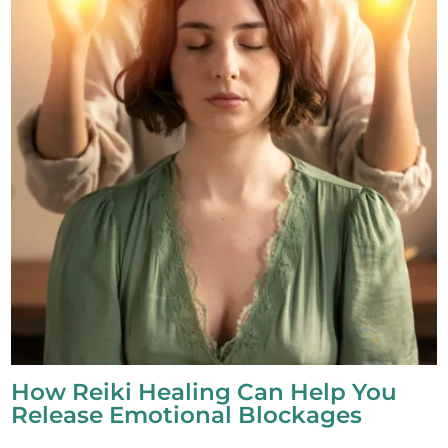
How Reiki Healing Can Help You
Release Emotional Blockages