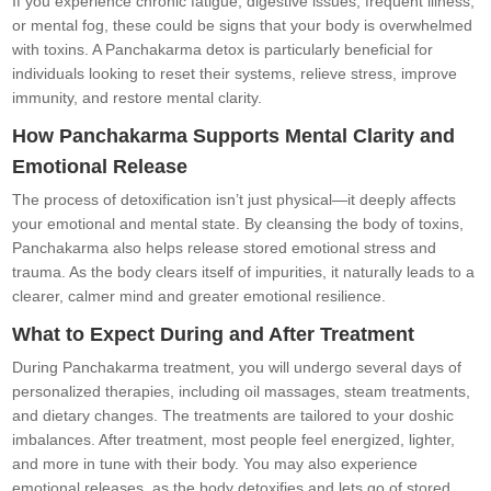
If you experience chronic fatigue, digestive issues, frequent illness,
or mental fog, these could be signs that your body is overwhelmed
with toxins. A Panchakarma detox is particularly beneficial for
individuals looking to reset their systems, relieve stress, improve
immunity, and restore mental clarity.
How Panchakarma Supports Mental Clarity and
Emotional Release
The process of detoxification isn’t just physical—it deeply affects
your emotional and mental state. By cleansing the body of toxins,
Panchakarma also helps release stored emotional stress and
trauma. As the body clears itself of impurities, it naturally leads to a
clearer, calmer mind and greater emotional resilience.
What to Expect During and After Treatment
During Panchakarma treatment, you will undergo several days of
personalized therapies, including oil massages, steam treatments,
and dietary changes. The treatments are tailored to your doshic
imbalances. After treatment, most people feel energized, lighter,
and more in tune with their body. You may also experience
emotional releases, as the body detoxifies and lets go of stored