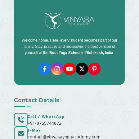
Welcome home. Here, every student becomes part of our
family. Stay, practise and rediscover the best version of
yourself at the
Best Yoga School in Rishikesh, India
.
Contact Details
Call / WhatsApp
+91-8755744872
E-Mail
contact@vinyasayogaacademy.com