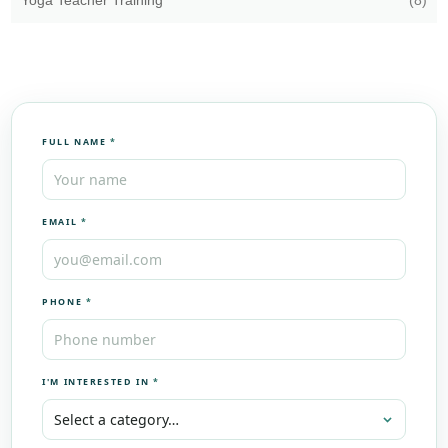
Yoga Teacher Training
(8)
FULL NAME
*
EMAIL
*
PHONE
*
I'M INTERESTED IN
*