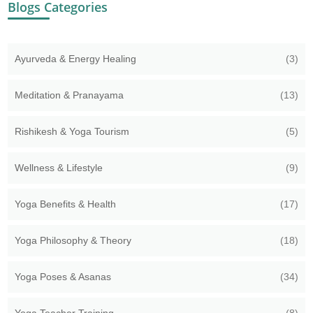
Blogs Categories
Ayurveda & Energy Healing
(3)
Meditation & Pranayama
(13)
Rishikesh & Yoga Tourism
(5)
Wellness & Lifestyle
(9)
Yoga Benefits & Health
(17)
Yoga Philosophy & Theory
(18)
Yoga Poses & Asanas
(34)