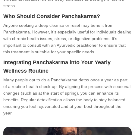
stress.
Who Should Consider Panchakarma?
Anyone seeking a deep cleanse or reset may benefit from
Panchakarma. However, it’s especially useful for individuals dealing
with chronic health issues, stress, or digestive problems. It’s
important to consult with an Ayurvedic practitioner to ensure that
this treatment is suitable for your specific needs.
Integrating Panchakarma into Your Yearly
Wellness Routine
Many people opt to do a Panchakarma detox once a year as part
of a routine health check-up. By aligning the process with seasonal
changes (such as at the start of spring), you can enhance its
benefits. Regular detoxification allows the body to stay balanced,
ensuring you feel rejuvenated and at your best throughout the
year.