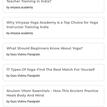
Teacher Training in India?
by vinyasa academy
Why Vinyasa Yoga Academy Is a Top Choice for Yoga
Instructor Training India
by vinyasa academy
What Should Beginners Know About Yoga?
by Guru Vishnu Panigrahi
17 Types Of Yoga: Find The Best Match For Yourself
by Guru Vishnu Panigrahi
Anulom Vilom Essentials – How This Ancient Practice
Heals Body And Mind
by Guru Vishnu Panigrahi