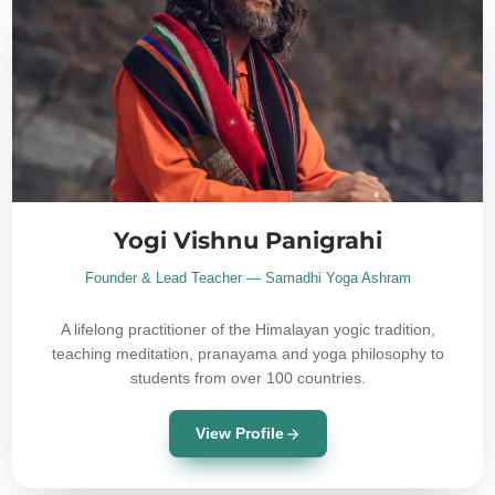
Yogi Vishnu Panigrahi
Founder & Lead Teacher — Samadhi Yoga Ashram
A lifelong practitioner of the Himalayan yogic tradition,
teaching meditation, pranayama and yoga philosophy to
students from over 100 countries.
View Profile