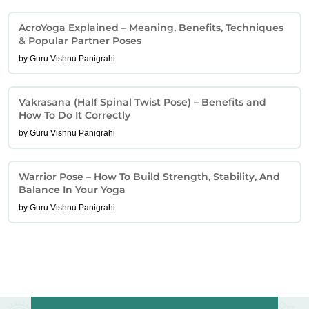
AcroYoga Explained – Meaning, Benefits, Techniques
& Popular Partner Poses
by Guru Vishnu Panigrahi
Vakrasana (Half Spinal Twist Pose) – Benefits and
How To Do It Correctly
by Guru Vishnu Panigrahi
Warrior Pose – How To Build Strength, Stability, And
Balance In Your Yoga
by Guru Vishnu Panigrahi