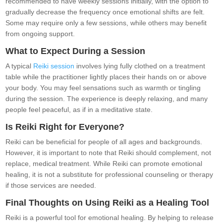
recommended to have weekly sessions initially, with the option to
gradually decrease the frequency once emotional shifts are felt.
Some may require only a few sessions, while others may benefit
from ongoing support.
What to Expect During a Session
A typical
Reiki session
involves lying fully clothed on a treatment
table while the practitioner lightly places their hands on or above
your body. You may feel sensations such as warmth or tingling
during the session. The experience is deeply relaxing, and many
people feel peaceful, as if in a meditative state.
Is Reiki Right for Everyone?
Reiki can be beneficial for people of all ages and backgrounds.
However, it is important to note that Reiki should complement, not
replace, medical treatment. While Reiki can promote emotional
healing, it is not a substitute for professional counseling or therapy
if those services are needed.
Final Thoughts on Using Reiki as a Healing Tool
Reiki is a powerful tool for emotional healing. By helping to release