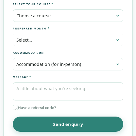
SELECT YOUR COURSE
*
PREFERRED MONTH
*
ACCOMMODATION
MESSAGE
*
Have a referral code?
✓
Send enquiry