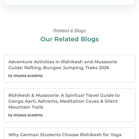
Related & Blogs
Our Related Blogs
Adventure Activities in Rishikesh and Mussoorie
Guide: Rafting, Bungee Jumping, Treks 2026
by vinyasa academy
Rishikesh & Mussoorie: A Spiritual Travel Guide to
Ganga Aarti, Ashrams, Meditation Caves & Silent
Mountain Trails
by vinyasa academy
Why German Students Choose Rishikesh for Yoga