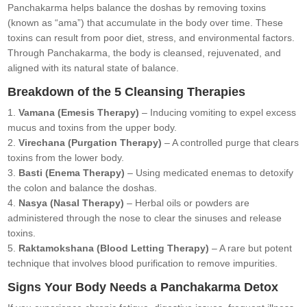
Panchakarma helps balance the doshas by removing toxins
(known as “ama”) that accumulate in the body over time. These
toxins can result from poor diet, stress, and environmental factors.
Through Panchakarma, the body is cleansed, rejuvenated, and
aligned with its natural state of balance.
Breakdown of the 5 Cleansing Therapies
Vamana (Emesis Therapy)
– Inducing vomiting to expel excess
mucus and toxins from the upper body.
Virechana (Purgation Therapy)
– A controlled purge that clears
toxins from the lower body.
Basti (Enema Therapy)
– Using medicated enemas to detoxify
the colon and balance the doshas.
Nasya (Nasal Therapy)
– Herbal oils or powders are
administered through the nose to clear the sinuses and release
toxins.
Raktamokshana (Blood Letting Therapy)
– A rare but potent
technique that involves blood purification to remove impurities.
Signs Your Body Needs a Panchakarma Detox