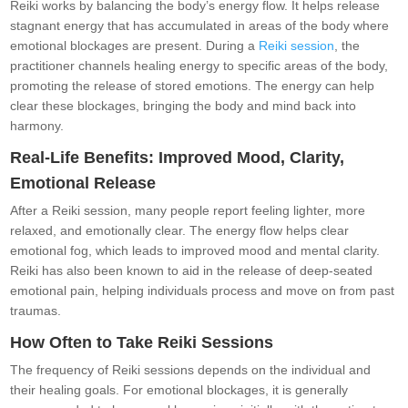
Reiki works by balancing the body’s energy flow. It helps release
stagnant energy that has accumulated in areas of the body where
emotional blockages are present. During a
Reiki session
, the
practitioner channels healing energy to specific areas of the body,
promoting the release of stored emotions. The energy can help
clear these blockages, bringing the body and mind back into
harmony.
Real-Life Benefits: Improved Mood, Clarity,
Emotional Release
After a Reiki session, many people report feeling lighter, more
relaxed, and emotionally clear. The energy flow helps clear
emotional fog, which leads to improved mood and mental clarity.
Reiki has also been known to aid in the release of deep-seated
emotional pain, helping individuals process and move on from past
traumas.
How Often to Take Reiki Sessions
The frequency of Reiki sessions depends on the individual and
their healing goals. For emotional blockages, it is generally