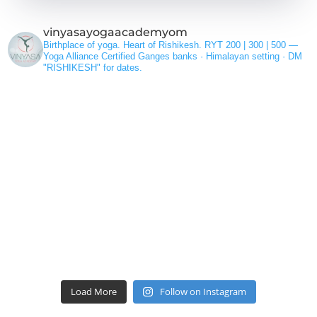
vinyasayogaacademyom
Birthplace of yoga. Heart of Rishikesh.
RYT 200 | 300 | 500 —
Yoga Alliance Certified
Ganges banks · Himalayan setting ·
DM
"RISHIKESH" for dates.
Load More
Follow on Instagram