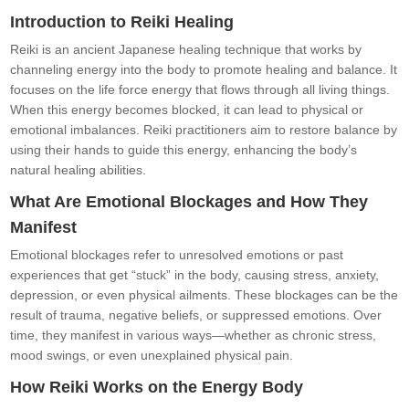
Introduction to Reiki Healing
Reiki is an ancient Japanese healing technique that works by
channeling energy into the body to promote healing and balance. It
focuses on the life force energy that flows through all living things.
When this energy becomes blocked, it can lead to physical or
emotional imbalances. Reiki practitioners aim to restore balance by
using their hands to guide this energy, enhancing the body’s
natural healing abilities.
What Are Emotional Blockages and How They
Manifest
Emotional blockages refer to unresolved emotions or past
experiences that get “stuck” in the body, causing stress, anxiety,
depression, or even physical ailments. These blockages can be the
result of trauma, negative beliefs, or suppressed emotions. Over
time, they manifest in various ways—whether as chronic stress,
mood swings, or even unexplained physical pain.
How Reiki Works on the Energy Body