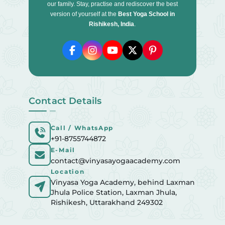
our family. Stay, practise and rediscover the best
version of yourself at the
Best Yoga School in
Rishikesh, India
.
Contact Details
Call / WhatsApp
+91-8755744872
E-Mail
contact@vinyasayogaacademy.com
Location
Vinyasa Yoga Academy, behind Laxman
Jhula Police Station, Laxman Jhula,
Rishikesh, Uttarakhand 249302