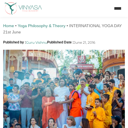
Home
•
Yoga Philosophy & Theory
•
INTERNATIONAL YOGA DAY
21st June
Guru Vishnu
June 21, 2016
Published by :
Published Date :