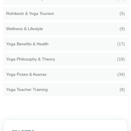
Rishikesh & Yoga Tourism
(5)
Wellness & Lifestyle
(9)
Yoga Benefits & Health
(17)
Yoga Philosophy & Theory
(18)
Yoga Poses & Asanas
(34)
Yoga Teacher Training
(8)
FULL NAME
*